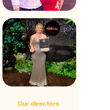
Our directors