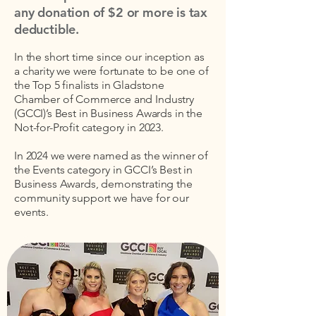
any donation of $2 or more is tax
deductible.
In the short time since our inception as
a charity we were fortunate to be one of
the Top 5 finalists in Gladstone
Chamber of Commerce and Industry
(GCCI)’s Best in Business Awards in the
Not-for-Profit category in 2023.
In 2024 we were named as the winner of
the Events category in GCCI’s Best in
Business Awards, demonstrating the
community support we have for our
events.