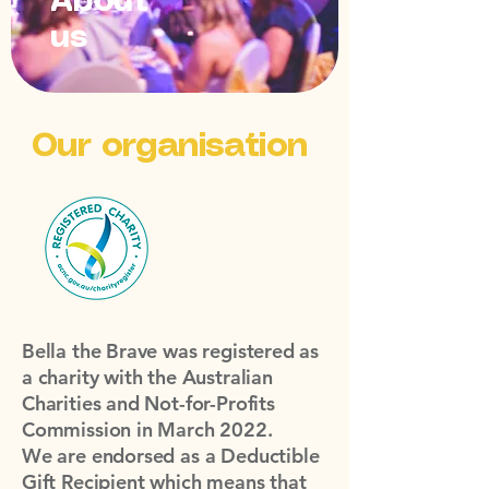
About
us
Our organisation
Bella the Brave was registered as
a charity with the Australian
Charities and Not-for-Profits
Commission in March 2022.
We are endorsed as a Deductible
Gift Recipient which means that