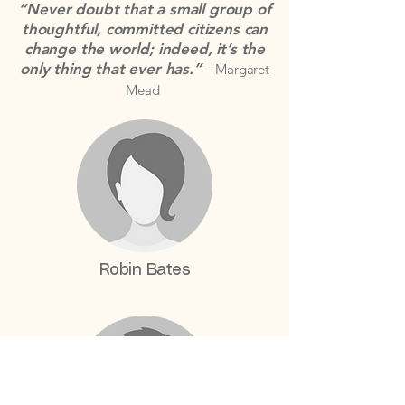
“Never doubt that a small group of
thoughtful, committed citizens can
change the world; indeed, it’s the
only thing that ever has.”
– Margaret
Mead
Robin Bates